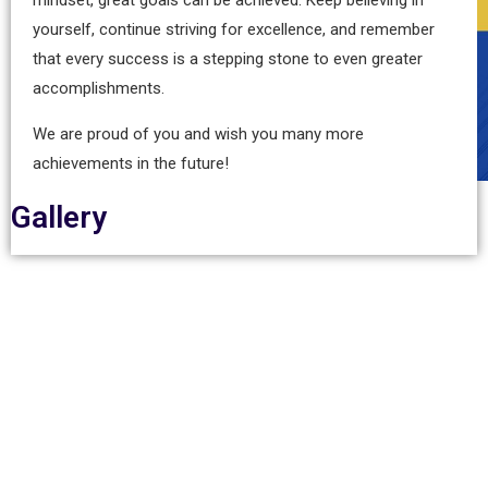
yourself, continue striving for excellence, and remember
that every success is a stepping stone to even greater
accomplishments.
We are proud of you and wish you many more
achievements in the future!
Gallery