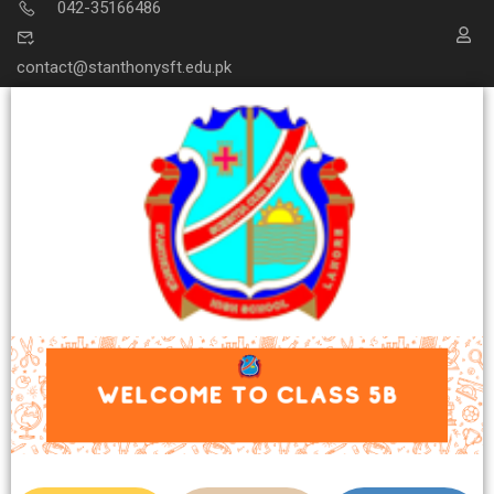
042-35166486
contact@stanthonysft.edu.pk