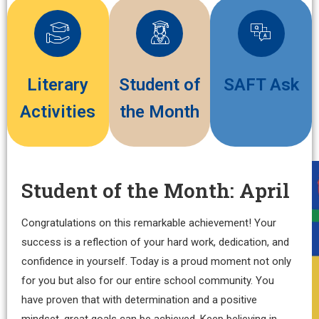
Literary
Student of
SAFT Ask
Activities
the Month
Student of the Month: April
Congratulations on this remarkable achievement! Your
success is a reflection of your hard work, dedication, and
confidence in yourself. Today is a proud moment not only
for you but also for our entire school community. You
have proven that with determination and a positive
mindset, great goals can be achieved. Keep believing in