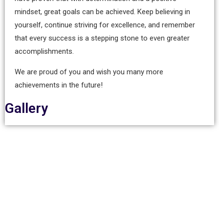
mindset, great goals can be achieved. Keep believing in
yourself, continue striving for excellence, and remember
that every success is a stepping stone to even greater
accomplishments.
We are proud of you and wish you many more
achievements in the future!
Gallery