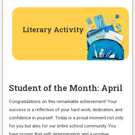
Literary Activity
Student of the Month: April
Congratulations on this remarkable achievement! Your
success is a reflection of your hard work, dedication, and
confidence in yourself. Today is a proud moment not only
for you but also for our entire school community. You
have proven that with determination and a positive