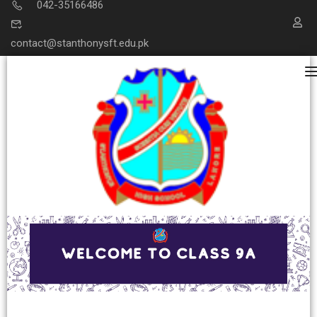
042-35166486
contact@stanthonysft.edu.pk