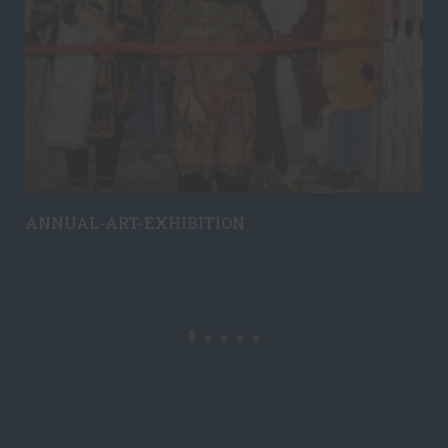
ANNUAL-ART-EXHIBITION