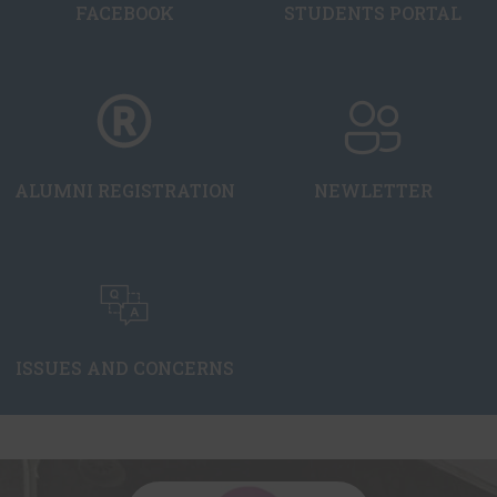
FACEBOOK
STUDENTS PORTAL
ALUMNI REGISTRATION
NEWLETTER
ISSUES AND CONCERNS