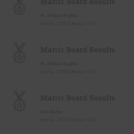
Matric Board Results
M. Ahmad Asghar
Roll No. 274822 Marks 1114
Matric Board Results
M. Ahmad Asghar
Roll No. 274822 Marks 1114
Matric Board Results
Uria Asher
Roll No. 162370 Marks 1043