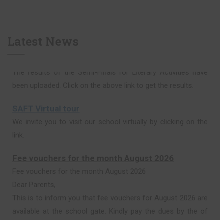
Latest News
SAFT Virtual tour
We invite you to visit our school virtually by clicking on the
link.
Fee vouchers for the month August 2026
Fee vouchers for the month August 2026
Dear Parents,
This is to inform you that fee vouchers for August 2026 are
available at the school gate. Kindly pay the dues by the of
15th of August 2026 in the Bank.
Thank you.