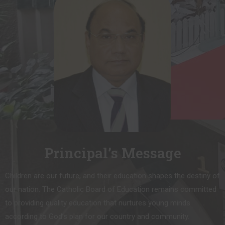
Principal’s Message
Children are our future, and their education shapes the destiny of
our nation. The Catholic Board of Education remains committed
to providing quality education that nurtures young minds
according to God’s plan for our country and community.