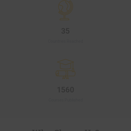
35
Countries Reached
1560
Courses Published