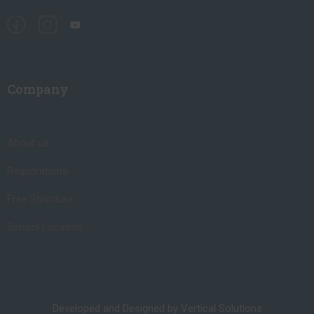
Company
About us
Registrations
Free Structure
School Location
Developed and Designed by Vertical Solutions