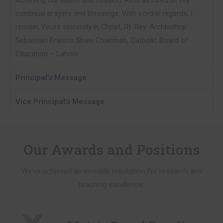
achieving our vision and mission. Rest assured of my
continual prayers and blessings. With cordial regards, I
remain, Yours sincerely in Christ, Rt. Rev. Archbishop
Sebastian Francis Shaw Chairman, Catholic Board of
Education – Lahore
Principal's Message
Vice Principal's Message
Our Awards and Positions
We've achieved an enviable reputation for research and
teaching excellence.