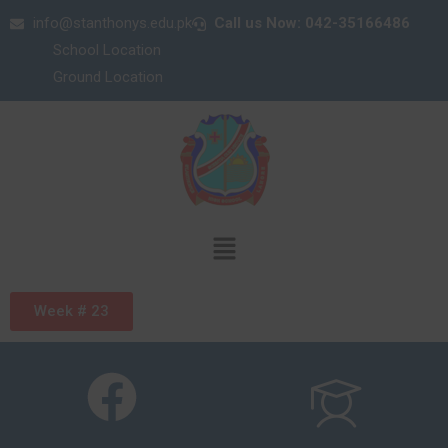
info@stanthonys.edu.pk
Call us Now: 042-35166486
School Location
Ground Location
Week # 23