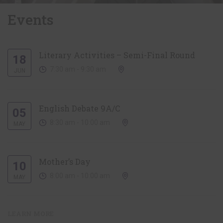
Events
Literary Activities – Semi-Final Round
18
7:30 am - 9:30 am
JUN
English Debate 9A/C
05
8:30 am - 10:00 am
MAY
Mother’s Day
10
8:00 am - 10:00 am
MAY
LEARN MORE