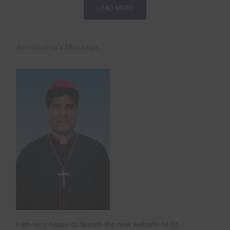
LOAD MORE
Archbishop's Message
I am very happy to laun
c
h the new website of St.