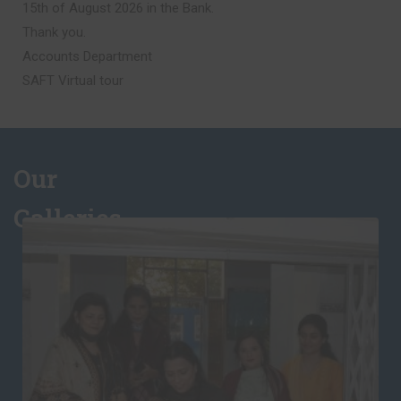
Accounts Department
SAFT Virtual tour
Syllabus B
Please be advised that Syllabus B for the academic session
2026–27 is now available for download. We encourage all
students to review the syllabus thoroughly to prepare for
Our
the start of the session.
Galleries
Literary Activities – Semi-Finals Result
The results of the Semi-Finals for Literary Activities have
been uploaded. Click on the above link to get the results.