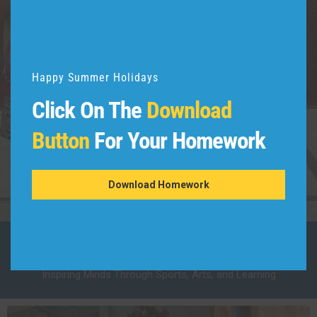
Happy Summer Holidays
Click On The
Download
01
Button
For Your Homework
Dettol Warrior
Awareness Program
Download Homework
Our School Activities
Inspiring Minds Through Sports, Arts, and Learning