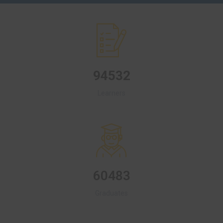
94532
Learners
60483
Graduates