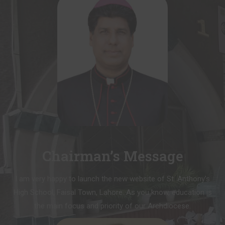
Chairman’s Message
I am very happy to launch the new website of St. Anthony’s
High School, Faisal Town, Lahore. As you know, education is
the main focus and priority of our Archdiocese.