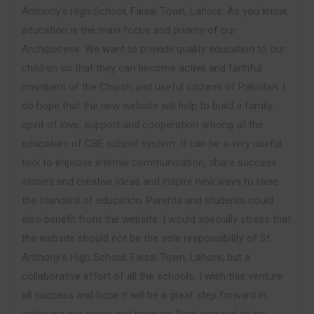
Anthony’s High School, Faisal Town, Lahore. As you know,
education is the main focus and priority of our
Archdiocese. We want to provide quality education to our
children so that they can become active and faithful
members of the Church and useful citizens of Pakistan. I
do hope that the new website will help to build a family-
spirit of love, support and cooperation among all the
educators of CBE school system. It can be a very useful
tool to improve internal communication, share success
stories and creative ideas and inspire new ways to raise
the standard of education. Parents and students could
also benefit from the website. I would specially stress that
the website should not be the sole responsibility of St.
Anthony’s High School, Faisal Town, Lahore, but a
collaborative effort of all the schools. I wish this venture
all success and hope it will be a great step forward in