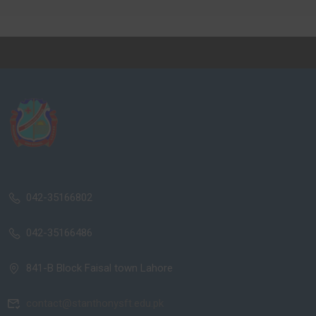
042-35166802
042-35166486
841-B Block Faisal town Lahore
contact@stanthonysft.edu.pk