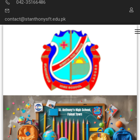
042-35166486
contact@stanthonysft.edu.pk