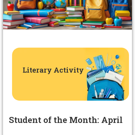
Literary Activity
Student of the Month: April