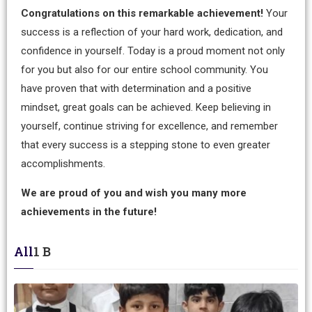
Congratulations on this remarkable achievement!
Your
success is a reflection of your hard work, dedication, and
confidence in yourself. Today is a proud moment not only
for you but also for our entire school community. You
have proven that with determination and a positive
mindset, great goals can be achieved. Keep believing in
yourself, continue striving for excellence, and remember
that every success is a stepping stone to even greater
accomplishments.
We are proud of you and wish you many more
achievements in the future!
All
1 B