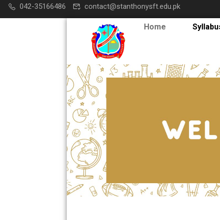
042-35166486
contact@stanthonysft.edu.pk
Home
Syllabu