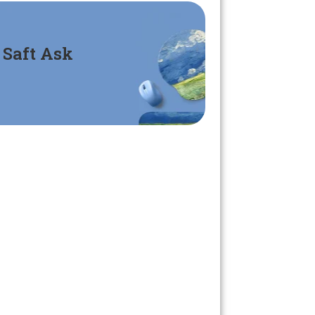
Saft Ask