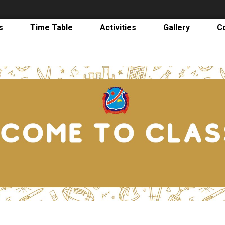
s
Time Table
Activities
Gallery
C