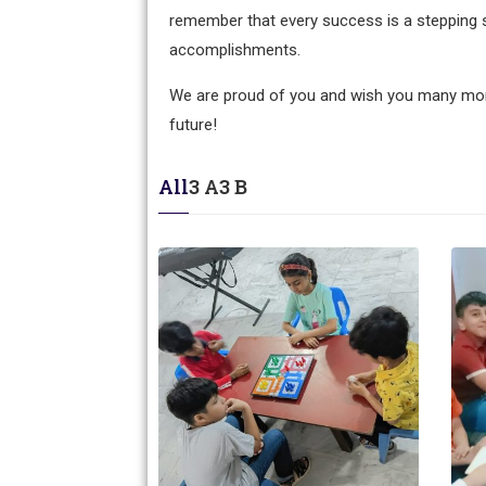
remember that every success is a stepping 
accomplishments.
We are proud of you and wish you many mor
future!
All
3 A
3 B