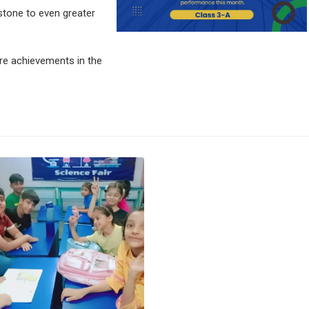
stone to even greater
e achievements in the