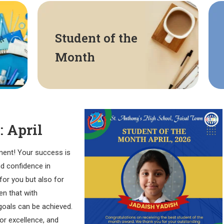
Student of the
Month
: April
ment! Your success is
nd confidence in
for you but also for
n that with
goals can be achieved.
for excellence, and