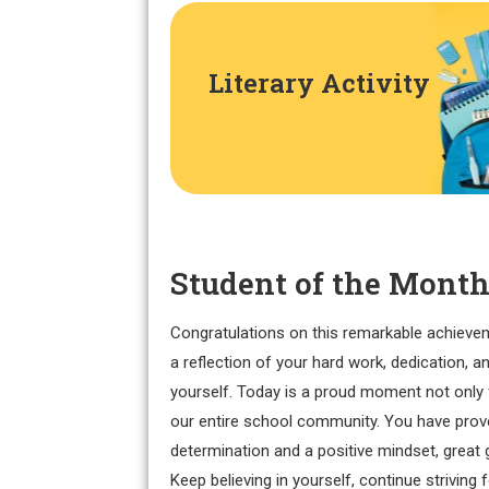
Literary Activity
Student of the Month
Congratulations on this remarkable achieve
a reflection of your hard work, dedication, a
yourself. Today is a proud moment not only 
our entire school community. You have prove
determination and a positive mindset, great 
Keep believing in yourself, continue striving 