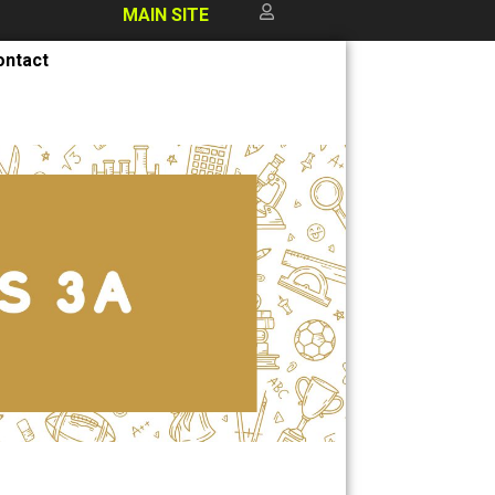
MAIN SITE
ontact