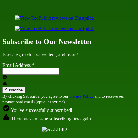
Subscribe to Our Newsletter
For sales, exclusive content, and more!
Email Address
*
By clicking Subscribe, you agree to our
Privacy Policy
and to receive our
promotional emails (opt out anytime).
You've successfully subscribed!
There was an issue subscribing, try again.