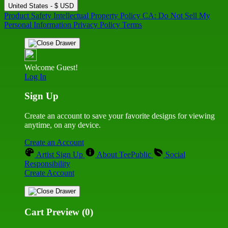
United States - $ USD
Product Safety
Intellectual Property Policy
CA: Do Not Sell My
Personal Information
Privacy Policy
Terms
Welcome Guest!
Log In
Sign Up
Create an account to save your favorite designs for viewing
anytime, on any device.
Create an Account
Artist Sign Up
About TeePublic
Social
Responsibility
Create Account
Cart Preview (0)