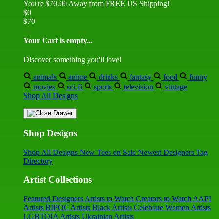
You're
$70.00
Away from
FREE US Shipping!
$0
$70
Your Cart is empty...
Discover something you'll love!
animals
anime
drinks
fantasy
food
funny
movies
sci-fi
sports
television
vintage
Shop All Designs
Shop Designs
Shop All Designs
New Tees on Sale
Newest Designers
Tag
Directory
Artist Collections
Featured Designers
Artists to Watch
Creators to Watch
AAPI
Artists
BIPOC Artists
Black Artists
Celebrate Women Artists
LGBTQIA Artists
Ukrainian Artists