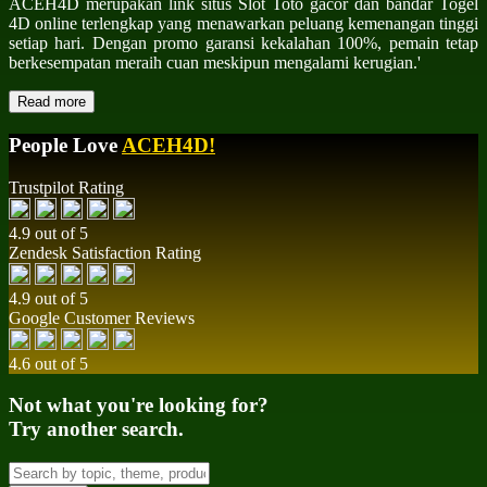
ACEH4D merupakan link situs Slot Toto gacor dan bandar Togel
4D online terlengkap yang menawarkan peluang kemenangan tinggi
setiap hari. Dengan promo garansi kekalahan 100%, pemain tetap
berkesempatan meraih cuan meskipun mengalami kerugian.'
Read more
People Love
ACEH4D!
Trustpilot Rating
4.9 out of 5
Zendesk Satisfaction Rating
4.9 out of 5
Google Customer Reviews
4.6 out of 5
Not what you're looking for?
Try another search.