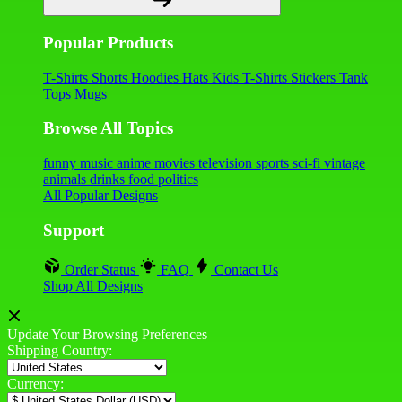
Popular Products
T-Shirts
Shorts
Hoodies
Hats
Kids T-Shirts
Stickers
Tank
Tops
Mugs
Browse All Topics
funny
music
anime
movies
television
sports
sci-fi
vintage
animals
drinks
food
politics
All Popular Designs
Support
Order Status
FAQ
Contact Us
Shop All Designs
Update Your Browsing Preferences
Shipping Country:
Currency: