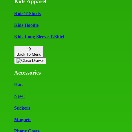
Kids Apparel
Kids T-Shirts
Kids Hoodie
Kids Long Sleeve T-Shirt
Back To Menu
Accessories
Hats
New!
Stickers
Magnets
Phone Cases