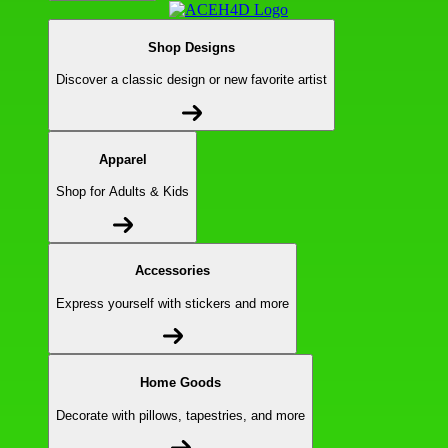
Shop Designs
Discover a classic design or new favorite artist
Apparel
Shop for Adults & Kids
Accessories
Express yourself with stickers and more
Home Goods
Decorate with pillows, tapestries, and more