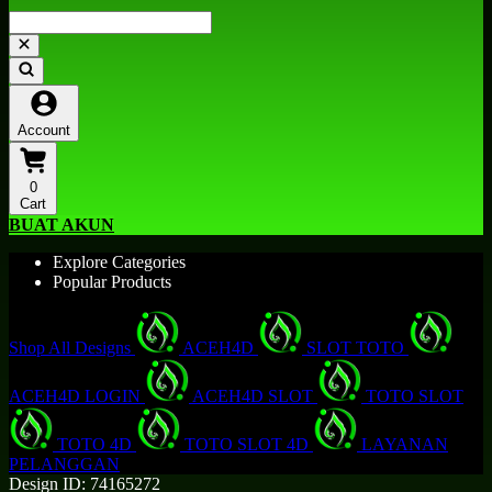
Account
0
Cart
BUAT AKUN
Explore Categories
Popular Products
Shop All Designs
ACEH4D
SLOT TOTO
ACEH4D LOGIN
ACEH4D SLOT
TOTO SLOT
TOTO 4D
TOTO SLOT 4D
LAYANAN
PELANGGAN
Design ID: 74165272