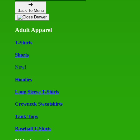
Back To Menu
Adult Apparel
T-Shirts
Shorts
New!
Hoodies
Long Sleeve T-Shirts
Crewneck Sweatshirts
Tank Tops
Baseball T-Shirts