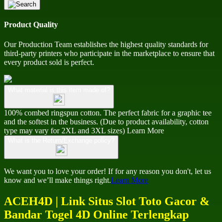
Product Quality
Our Production Team establishes the highest quality standards for
third-party printers who participate in the marketplace to ensure that
every product sold is perfect.
What material is this item made of?
100% combed ringspun cotton. The perfect fabric for a graphic tee
and the softest in the business. (Due to product availability, cotton
type may vary for 2XL and 3XL sizes)
Learn More
What is the Return/Exchange policy?
We want you to love your order! If for any reason you don't, let us
know and we’ll make things right.
Learn More
ACEH4D | Link Situs Slot Toto Gacor &
Bandar Togel 4D Online Terlengkap