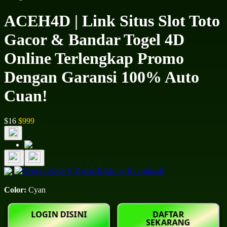
ACEH4D | Link Situs Slot Toto
Gacor & Bandar Togel 4D
Online Terlengkap Promo
Dengan Garansi 100% Auto
Cuan!
$16
$999
Color:
Cyan
LOGIN DISINI
DAFTAR
SEKARANG