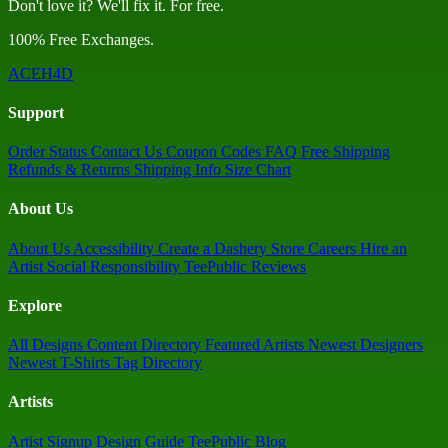
Don't love it? We'll fix it. For free.
100% Free Exchanges.
ACEH4D
Support
Order Status
Contact Us
Coupon Codes
FAQ
Free Shipping
Refunds & Returns
Shipping Info
Size Chart
About Us
About Us
Accessibility
Create a Dashery Store
Careers
Hire an
Artist
Social Responsibility
TeePublic Reviews
Explore
All Designs
Content Directory
Featured Artists
Newest Designers
Newest T-Shirts
Tag Directory
Artists
Artist Signup
Design Guide
TeePublic Blog