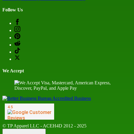
Follow Us
We Accept
© TP Apparel LLC - ACEH4D 2012 - 2025