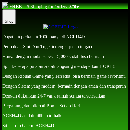
FREE
US Shipping for Orders
$70+
Shop
Dapatkan perkalian 1000 hanya di ACEH4D
Permainan Slot Dan Togel terlengkap dan tergacor.
Hanya dengan modal sebesar 5,000 sudah bisa bermain
Spin beberapa putaran sudah langsung mendapatkan HOKI !!
Dengan Ribuan Game yang Tersedia, bisa bermain game favoritmu
Dengan Sistem yang modern, bermain dengan aman dan transparan
Dengan dukungan 24/7 yang ramah semua terselesaikan.
Bergabung dan nikmati Bonus Setiap Hari
ACEH4D adalah pilihan terbaik.
Situs Toto Gacor: ACEH4D