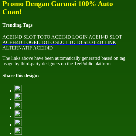
Promo Dengan Garansi 100% Auto
Cuan!
Trending Tags
ACEH4D
SLOT TOTO
ACEH4D LOGIN
ACEH4D SLOT
ACEH4D TOGEL
TOTO SLOT
TOTO SLOT 4D
LINK
ALTERNATIF ACEH4D
The links above have been automatically generated based on tag
usage by third-party designers on the TeePublic platform.
Share this design: