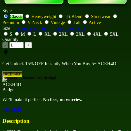
Style
Classic
Heavyweight
Tri-Blend
Streetwear
Premium
V-Neck
Vintage
Tall
Active
Size
View Size Chart
View Size Chart
S
M
L
XL
2XL
3XL
4XL
5XL
Quantity
-
+
Get
Unlock 15%
OFF Instantly When You Buy
5+ ACEH4D
ACEH4D
n account to favorite this design!
We’ll make it perfect.
No fees, no worries.
ACEH4D
Description