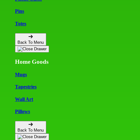
Pins
Totes
Back To Menu
Home Goods
Mugs
Tapestries
Wall Art
Pillows
Back To Menu