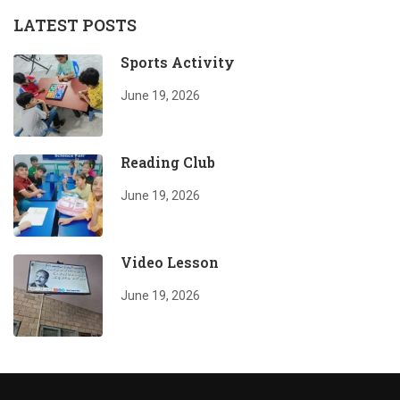
LATEST POSTS
Sports Activity
June 19, 2026
Reading Club
June 19, 2026
Video Lesson
June 19, 2026