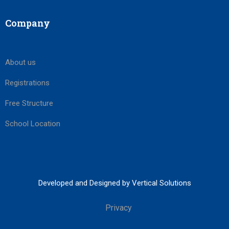
Company
About us
Registrations
Free Structure
School Location
Developed and Designed by Vertical Solutions
Privacy