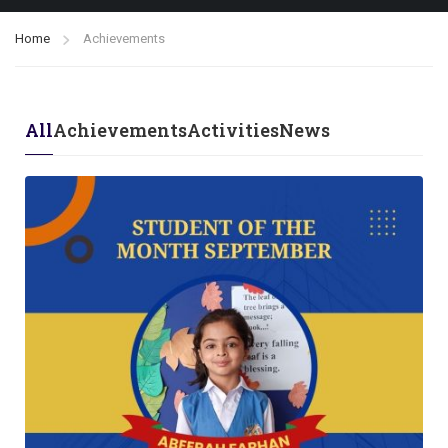
Home
Achievements
All
Achievements
Activities
News