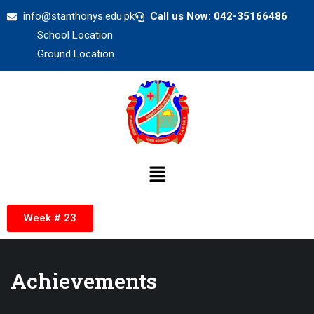
info@stanthonys.edu.pk
Call us Now: 042-35166486
School Location
Ground Location
Week # 23
Achievements