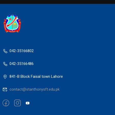
042-35166802
042-35166486
841-B Block Faisal town Lahore
contact@stanthonysft.edu.pk