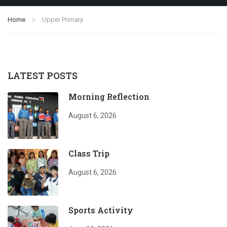
Home
Upper Primary
LATEST POSTS
Morning Reflection
August 6, 2026
Class Trip
August 6, 2026
Sports Activity