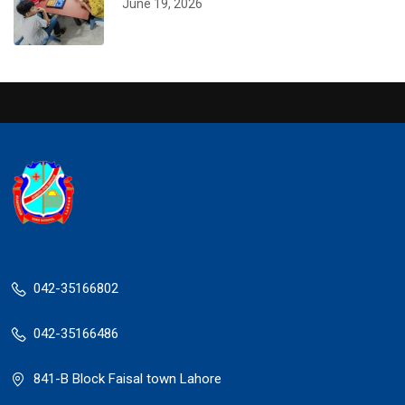
June 19, 2026
042-35166802
042-35166486
841-B Block Faisal town Lahore