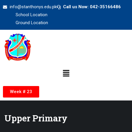
info@stanthonys.edu.pk
Call us Now: 042-35166486
School Location
Ground Location
Week # 23
Upper Primary