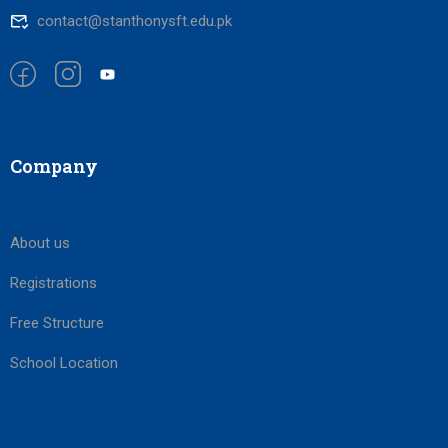
contact@stanthonysft.edu.pk
Company
About us
Registrations
Free Structure
School Location