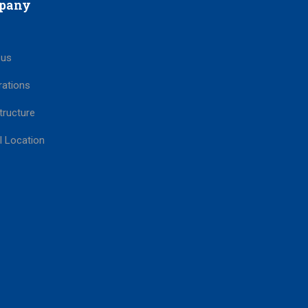
pany
 us
rations
tructure
l Location