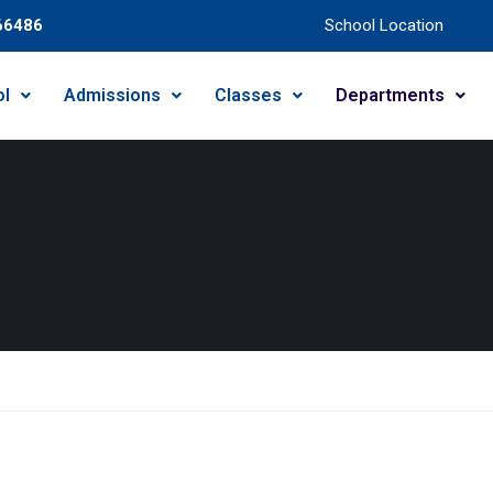
66486
School Location
ol
Admissions
Classes
Departments