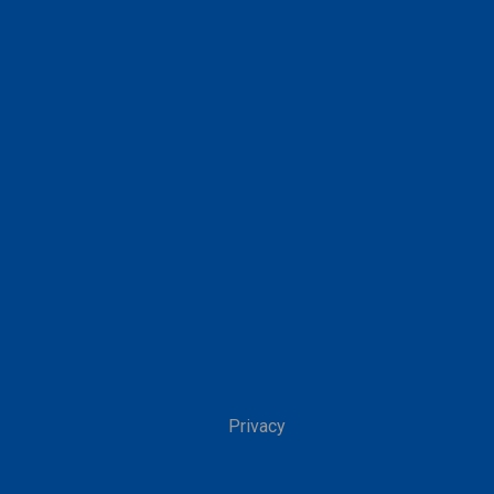
Privacy