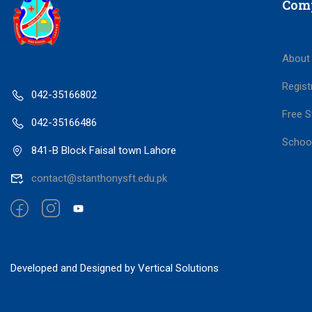
Com
About
Regist
042-35166802
Free S
042-35166486
Schoo
841-B Block Faisal town Lahore
contact@stanthonysft.edu.pk
Developed and Designed by Vertical Solutions