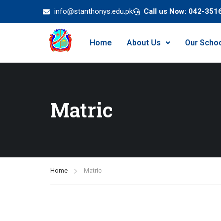
info@stanthonys.edu.pk
Call us Now: 042-351
Home
About Us
Our Scho
Matric
Home
Matric