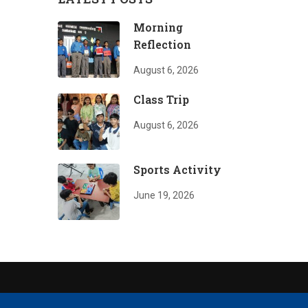
Morning
Reflection
August 6, 2026
Class Trip
August 6, 2026
Sports Activity
June 19, 2026