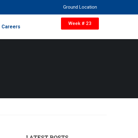
Ground Location
Week # 23
Careers
LATEST POSTS