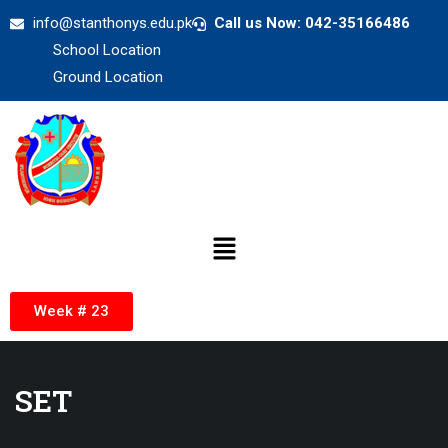
info@stanthonys.edu.pk
Call us Now: 042-35166486
School Location
Ground Location
Week # 23
SET