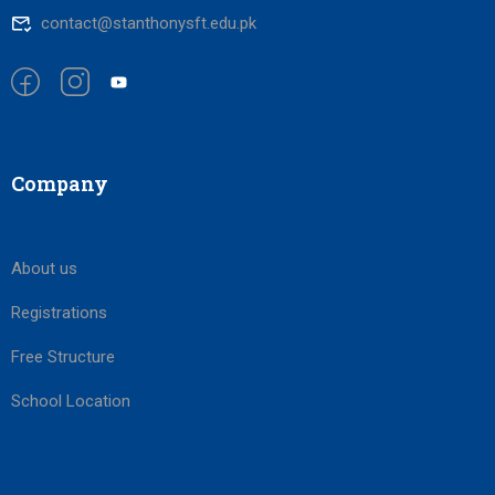
contact@stanthonysft.edu.pk
Company
About us
Registrations
Free Structure
School Location