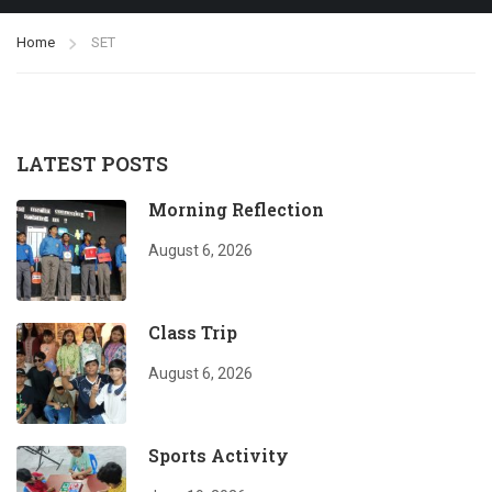
Home
SET
LATEST POSTS
Morning Reflection
August 6, 2026
Class Trip
August 6, 2026
Sports Activity