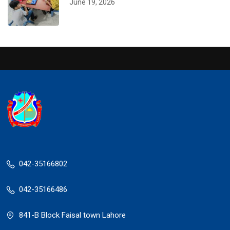
June 19, 2026
042-35166802
042-35166486
841-B Block Faisal town Lahore