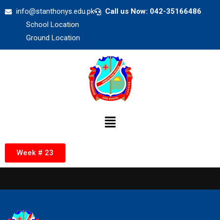
info@stanthonys.edu.pk
Call us Now: 042-35166486
School Location
Ground Location
Week # 23