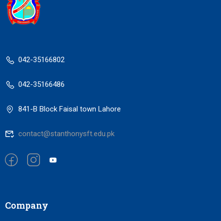
042-35166802
042-35166486
841-B Block Faisal town Lahore
contact@stanthonysft.edu.pk
Company