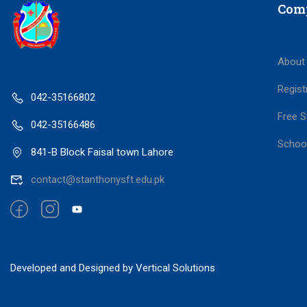
Com
About
Regist
042-35166802
Free S
042-35166486
Schoo
841-B Block Faisal town Lahore
contact@stanthonysft.edu.pk
Developed and Designed by Vertical Solutions