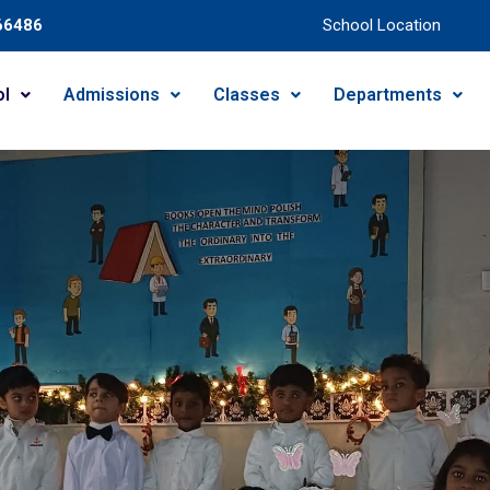
66486
School Location
ol
Admissions
Classes
Departments