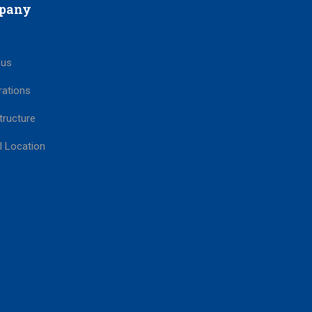
pany
 us
rations
tructure
l Location