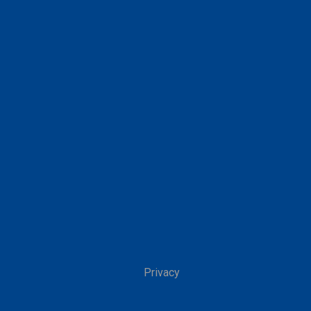
Privacy