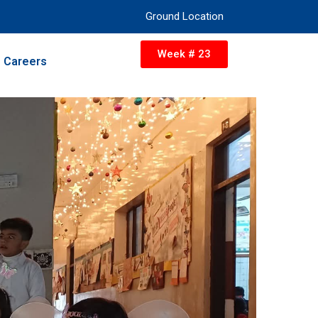
Ground Location
Week # 23
Careers