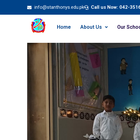
info@stanthonys.edu.pk
Call us Now: 042-351
Home
About Us
Our Scho