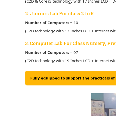
(C2D & Core i3 technology with 17 Inches LCD + De
2. Juniors Lab For class 2 to 5
Number of Computers =
10
(C2D technology with 17 Inches LCD + Internet wi
3. Computer Lab For Class Nursery, Pre
Number of Computers =
07
(C2D technology with 19 Inches LCD + Internet wi
Fully equipped to support the practicals o