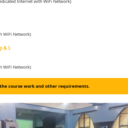
dicated Internet with WiFi Network)
th WiFi Network)
p & 1
th WiFi Network)
f the course work and other requirements.