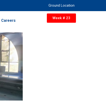
Ground Location
Week # 23
Careers