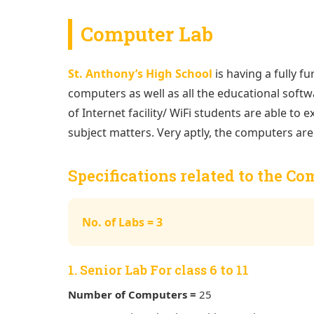
Computer Lab
St. Anthony’s High School
is having a fully fu
computers as well as all the educational softwa
of Internet facility/ WiFi students are able to
subject matters. Very aptly, the computers are 
Specifications related to the C
No. of Labs = 3
1. Senior Lab For class 6 to 11
Number of Computers =
25