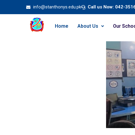
info@stanthonys.edu.pk
Call us Now: 042-351
Home
About Us
Our Scho