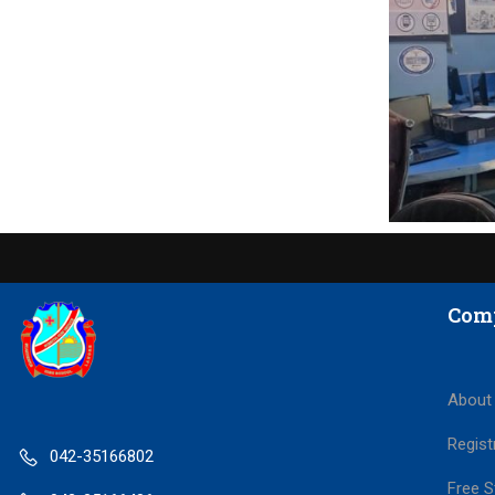
Com
About
Regist
042-35166802
Free S