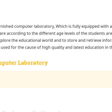
rnished computer laboratory, Which is fully equipped with all 
re according to the different age levels of the students are 
 explore the educational world and to store and retrieve inf
used for the cause of high quality and latest education in t
omputer Laboratory