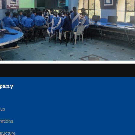
pany
 us
rations
tructure