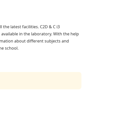
the latest facilities. C2D & C i3
available in the laboratory. With the help
ormation about different subjects and
he school.