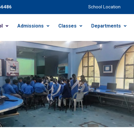
66486
School Location
ol
Admissions
Classes
Departments