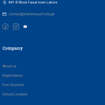
841-B Block Faisal town Lahore
contact@stanthonysft.edu.pk
Company
About us
Registrations
Free Structure
School Location