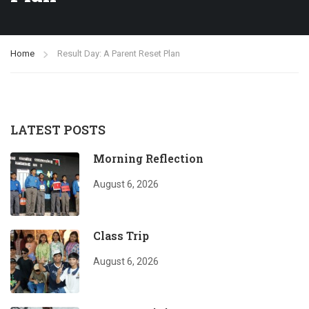
Home
Result Day: A Parent Reset Plan
LATEST POSTS
Morning Reflection
August 6, 2026
Class Trip
August 6, 2026