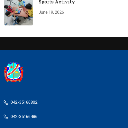
Sports Activity
June 19, 2026
042-35166802
042-35166486