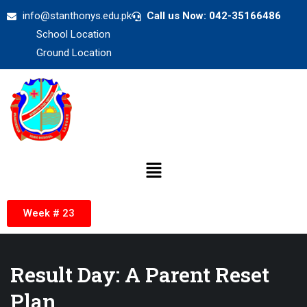
info@stanthonys.edu.pk
Call us Now: 042-35166486
School Location
Ground Location
Week # 23
Result Day: A Parent Reset
Plan