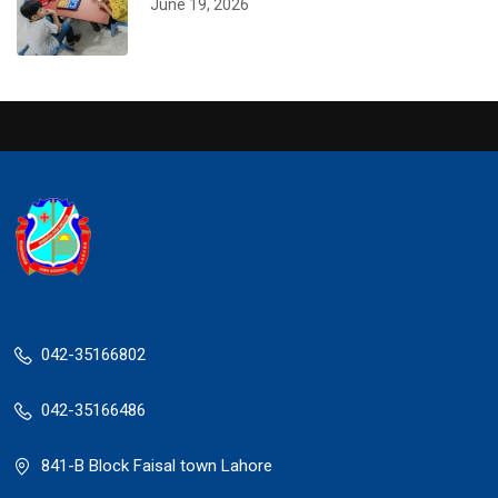
June 19, 2026
042-35166802
042-35166486
841-B Block Faisal town Lahore