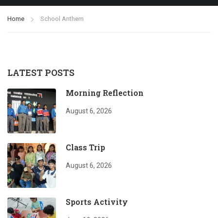
Home
School Anthem
LATEST POSTS
Morning Reflection
August 6, 2026
Class Trip
August 6, 2026
Sports Activity