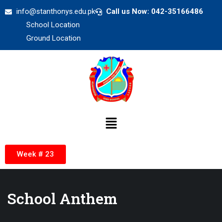
info@stanthonys.edu.pk
Call us Now: 042-35166486
School Location
Ground Location
Week # 23
School Anthem