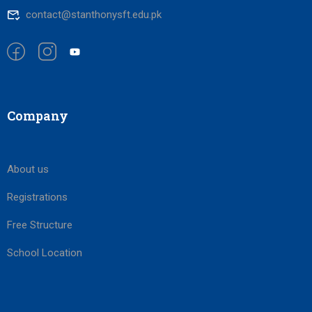
contact@stanthonysft.edu.pk
Company
About us
Registrations
Free Structure
School Location