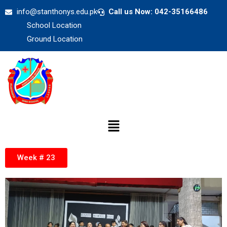
info@stanthonys.edu.pk
Call us Now: 042-35166486
School Location
Ground Location
Week # 23