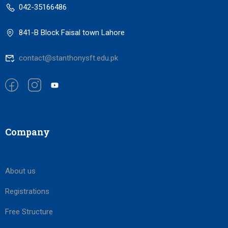
042-35166486
841-B Block Faisal town Lahore
contact@stanthonysft.edu.pk
Company
About us
Registrations
Free Structure