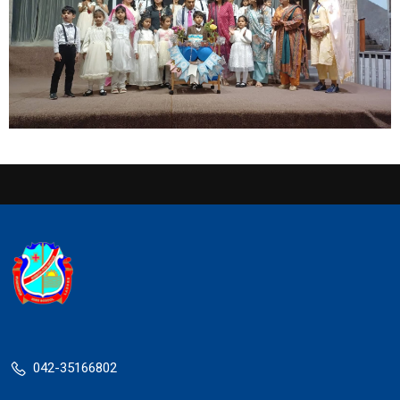
042-35166802