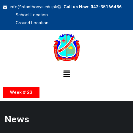
info@stanthonys.edu.pk
Call us Now: 042-35166486
School Location
Ground Location
Week # 23
News