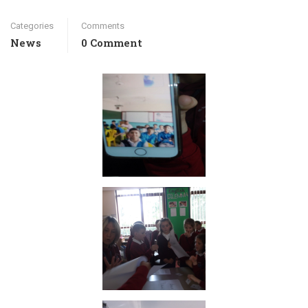
Categories
Comments
News
0 Comment