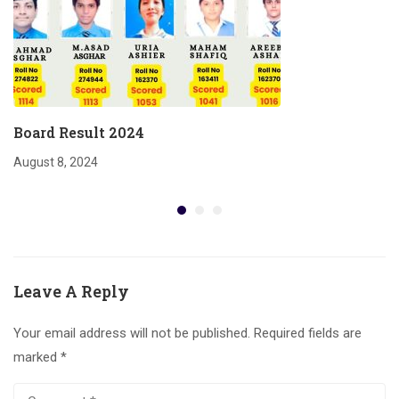
Board Result 2024
August 8, 2024
Leave A Reply
Your email address will not be published.
Required fields are
marked
*