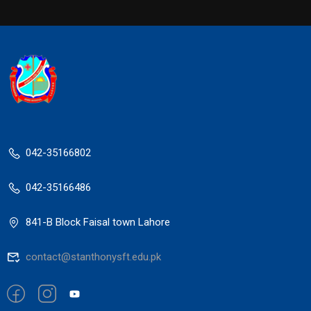
042-35166802
042-35166486
841-B Block Faisal town Lahore
contact@stanthonysft.edu.pk