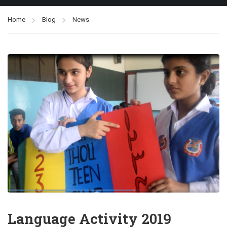
Home
Blog
News
Language Activity 2019