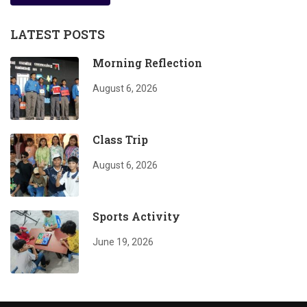
LATEST POSTS
Morning Reflection
August 6, 2026
Class Trip
August 6, 2026
Sports Activity
June 19, 2026