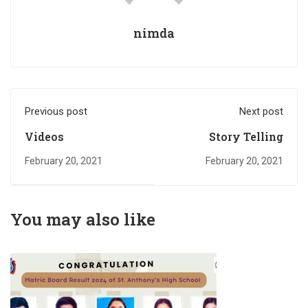
nimda
Previous post
Next post
Videos
Story Telling
February 20, 2021
February 20, 2021
You may also like