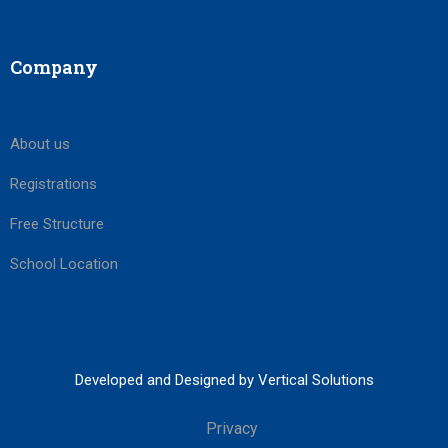
Company
About us
Registrations
Free Structure
School Location
Developed and Designed by Vertical Solutions
Privacy