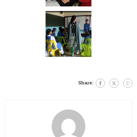
Share: