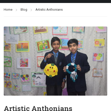
Home
Blog
Artistic Anthonians
Artistic Anthonians