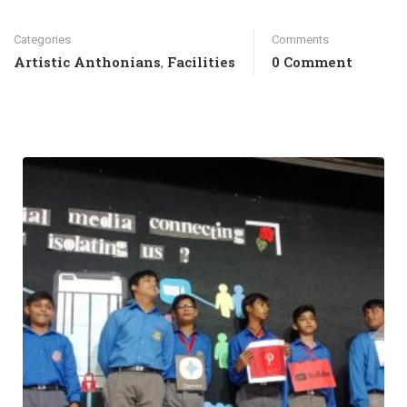
Categories
Comments
Artistic Anthonians
Facilities
0 Comment
,