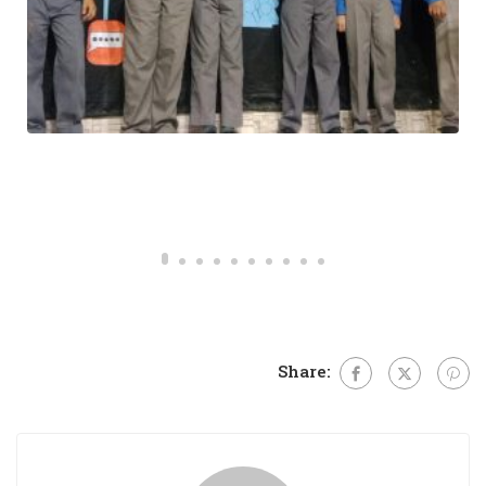
MORNING REFLECTION
Share: