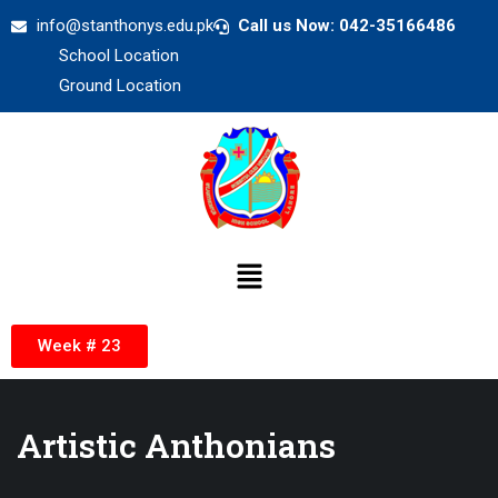
info@stanthonys.edu.pk
Call us Now: 042-35166486
School Location
Ground Location
Week # 23
Artistic Anthonians