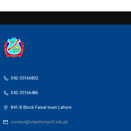
042-35166802
042-35166486
841-B Block Faisal town Lahore
contact@stanthonysft.edu.pk