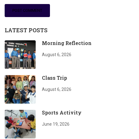
LATEST POSTS
Morning Reflection
August 6, 2026
Class Trip
August 6, 2026
Sports Activity
June 19, 2026