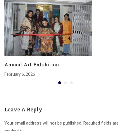
Annual-Art-Exhibition
February 6, 2026
Leave A Reply
Your email address will not be published.
Required fields are