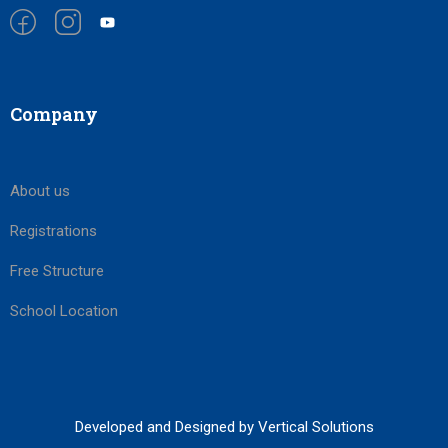
Company
About us
Registrations
Free Structure
School Location
Developed and Designed by Vertical Solutions