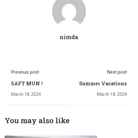
nimda
Previous post
Next post
SAFT MUN !
Summer Vacations
March 18, 2024
March 18, 2024
You may also like