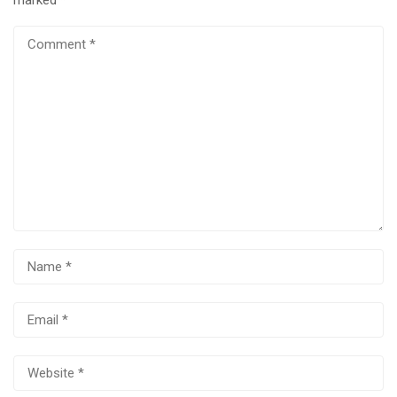
marked
*