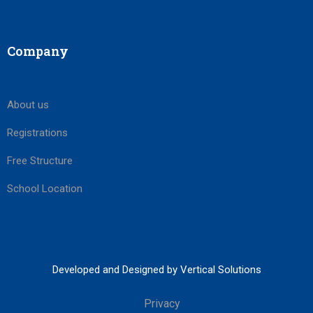
Company
About us
Registrations
Free Structure
School Location
Developed and Designed by Vertical Solutions
Privacy