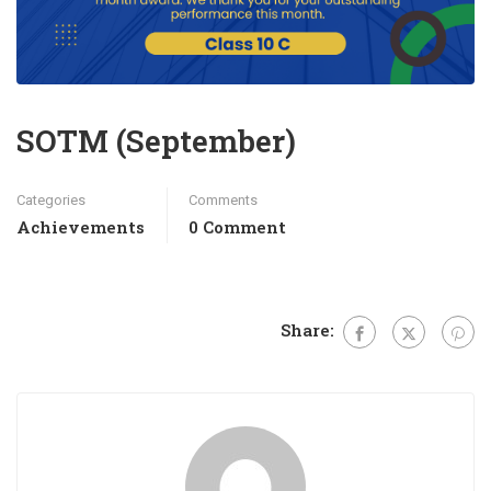
SOTM (September)
Categories
Comments
Achievements
0 Comment
Share: