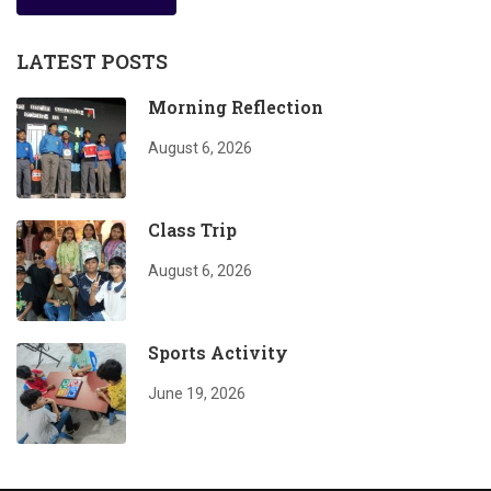
LATEST POSTS
Morning Reflection
August 6, 2026
Class Trip
August 6, 2026
Sports Activity
June 19, 2026