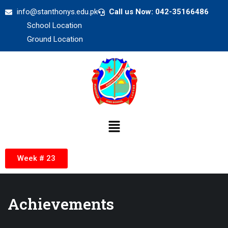
info@stanthonys.edu.pk
Call us Now: 042-35166486
School Location
Ground Location
Week # 23
Achievements