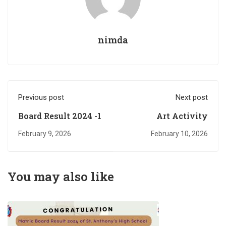
nimda
Previous post
Next post
Board Result 2024 -1
Art Activity
February 9, 2026
February 10, 2026
You may also like