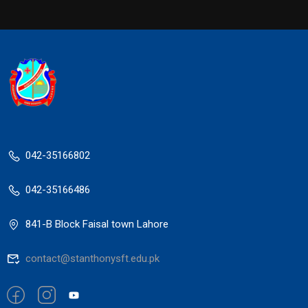
042-35166802
042-35166486
841-B Block Faisal town Lahore
contact@stanthonysft.edu.pk