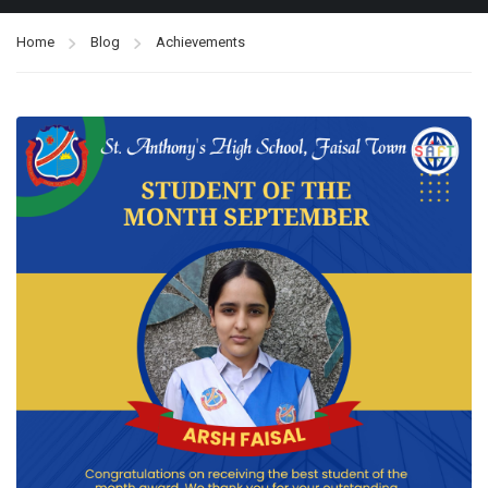
Home
Blog
Achievements