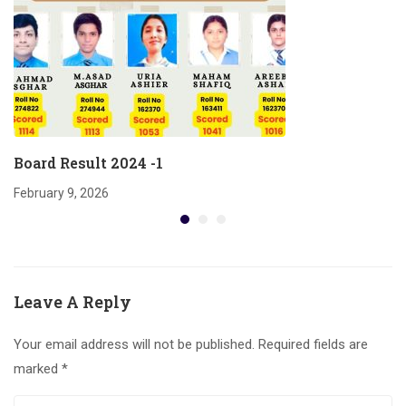
Board Result 2024 -1
February 9, 2026
Leave A Reply
Your email address will not be published.
Required fields are
marked
*