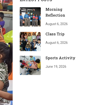
Morning
Reflection
August 6, 2026
Class Trip
August 6, 2026
Sports Activity
June 19, 2026