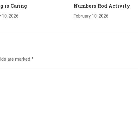
g is Caring
Numbers Rod Activity
 10, 2026
February 10, 2026
elds are marked
*