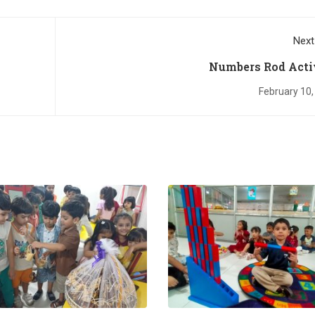
Next
Numbers Rod Acti
February 10,