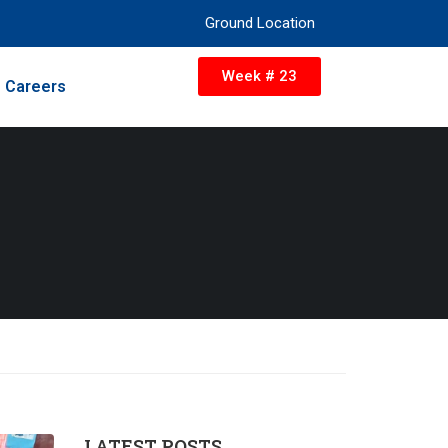
Ground Location
Week # 23
Careers
LATEST POSTS