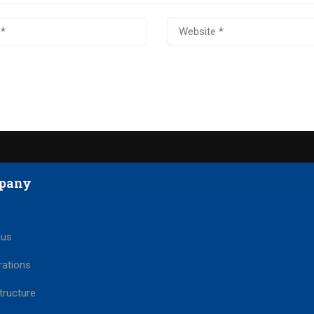
pany
 us
rations
tructure