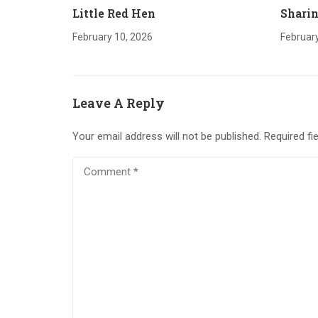
Little Red Hen
Sharin
February 10, 2026
February
Leave A Reply
Your email address will not be published.
Required fi