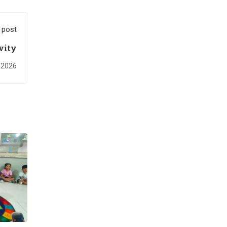
 post
vity
 2026