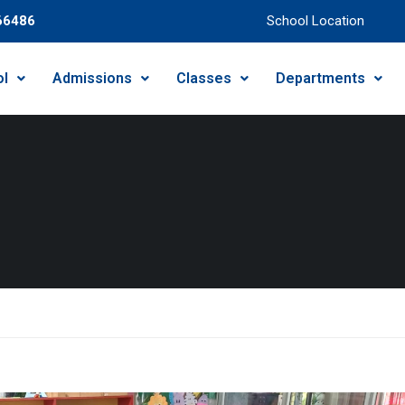
66486
School Location
ol
Admissions
Classes
Departments