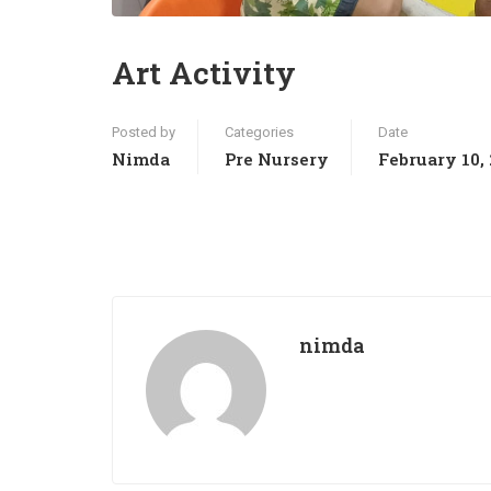
Art Activity
Posted by
Categories
Date
Nimda
Pre Nursery
February 10,
nimda