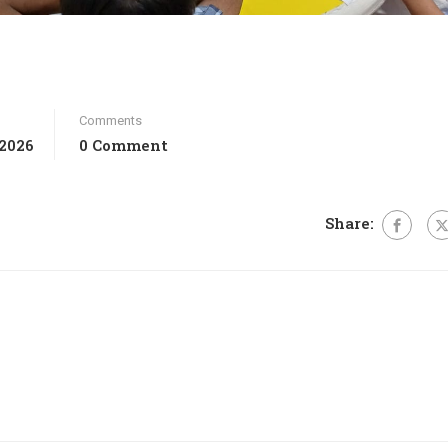
Comments
 2026
0 Comment
Share: