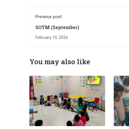
Previous post
SOTM (September)
February 10, 2026
You may also like