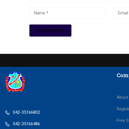
Com
About
Regist
042-35166802
Free S
042-35166486