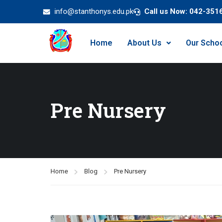
info@stanthonys.edu.pk
Call us Now: 042-351
Home
About Us
Our Scho
Pre Nursery
Home
Blog
Pre Nursery