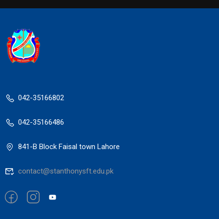
042-35166802
042-35166486
841-B Block Faisal town Lahore
contact@stanthonysft.edu.pk