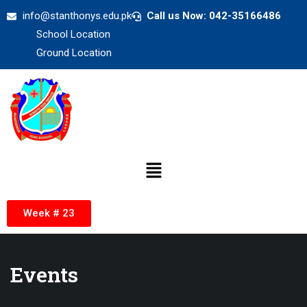
info@stanthonys.edu.pk
Call us Now: 042-35166486
School Location
Ground Location
Week # 23
Events