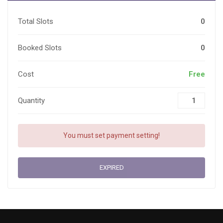
Total Slots
0
Booked Slots
0
Cost
Free
Quantity
You must set payment setting!
EXPIRED