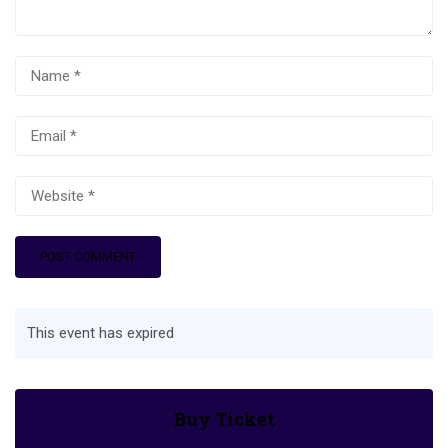
This event has expired
Buy Ticket