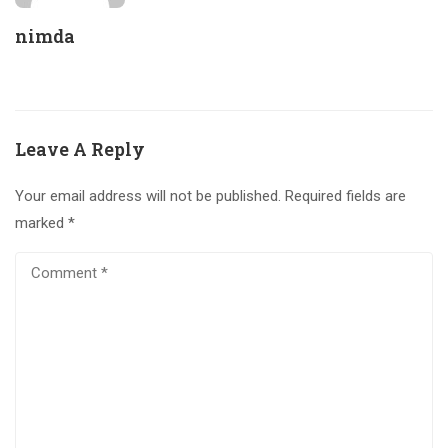
nimda
Leave A Reply
Your email address will not be published.
Required fields are
marked
*