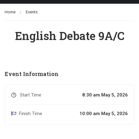
Home
Events
English Debate 9A/C
Event Information
Start Time
8:30 am May 5, 2026
Finish Time
10:00 am May 5, 2026