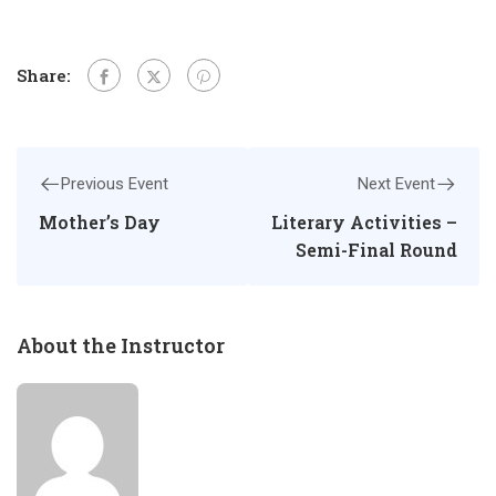
Share:
Previous Event
Next Event
Mother’s Day
Literary Activities –
Semi-Final Round
About the Instructor