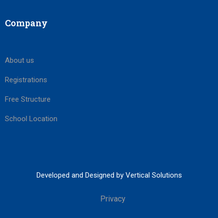
Company
About us
Registrations
Free Structure
School Location
Developed and Designed by Vertical Solutions
Privacy