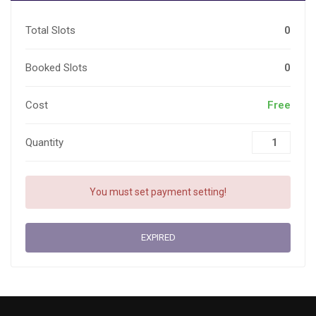
Total Slots
0
Booked Slots
0
Cost
Free
Quantity
You must set payment setting!
EXPIRED