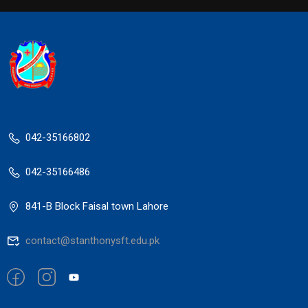
042-35166802
042-35166486
841-B Block Faisal town Lahore
contact@stanthonysft.edu.pk