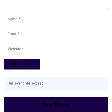
This event has expired
Buy Ticket