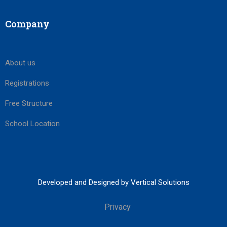
Company
About us
Registrations
Free Structure
School Location
Developed and Designed by Vertical Solutions
Privacy