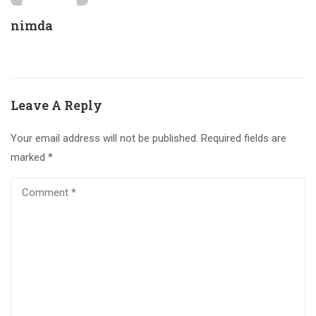
nimda
Leave A Reply
Your email address will not be published.
Required fields are
marked
*