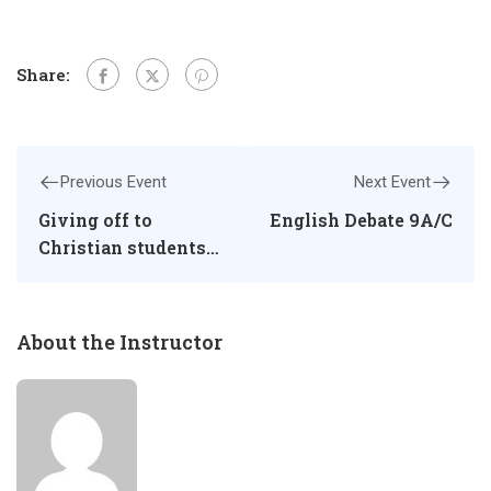
Share:
Previous Event
Next Event
Giving off to
English Debate 9A/C
Christian students
for BS papers of
CAIE O-Level
About the Instructor