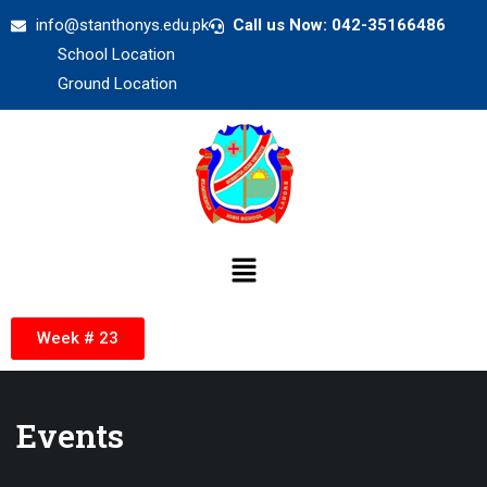
info@stanthonys.edu.pk
Call us Now: 042-35166486
School Location
Ground Location
Week # 23
Events