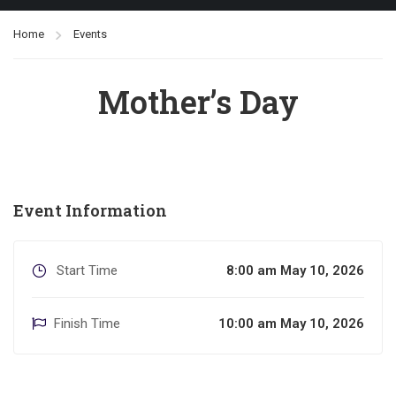
Home
Events
Mother’s Day
Event Information
Start Time
8:00 am May 10, 2026
Finish Time
10:00 am May 10, 2026